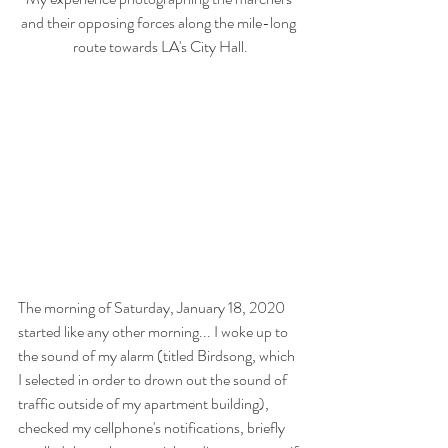
and their opposing forces along the mile-long 
route towards LA's City Hall.
The morning of Saturday, January 18, 2020 
started like any other morning... I woke up to 
the sound of my alarm (titled Birdsong, which 
I selected in order to drown out the sound of 
traffic outside of my apartment building), 
checked my cellphone's notifications, briefly 