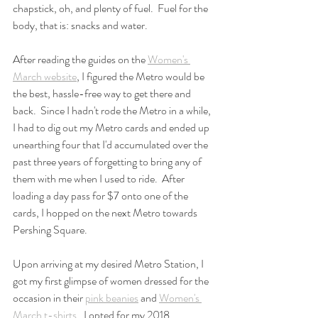
chapstick, oh, and plenty of fuel.  Fuel for the 
body, that is: snacks and water.  
After reading the guides on the 
Women's 
March website
, I figured the Metro would be 
the best, hassle-free way to get there and 
back.  Since I hadn't rode the Metro in a while, 
I had to dig out my Metro cards and ended up 
unearthing four that I'd accumulated over the 
past three years of forgetting to bring any of 
them with me when I used to ride.  After 
loading a day pass for $7 onto one of the 
cards, I hopped on the next Metro towards 
Pershing Square. 
Upon arriving at my desired Metro Station, I 
got my first glimpse of women dressed for the 
occasion in their 
pink beanies
 and 
Women's 
March t-shirts
.  I opted for my 2018 