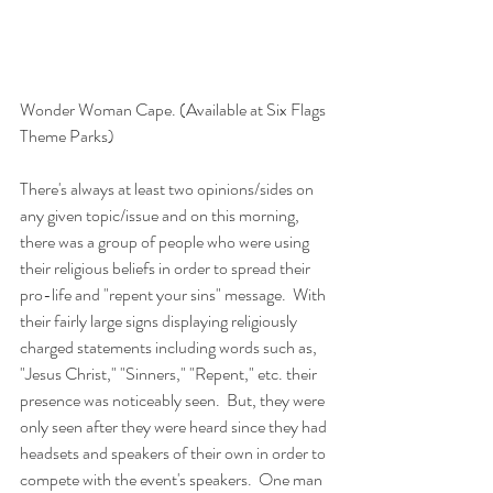
Wonder Woman Cape. (Available at Six Flags 
Theme Parks)
There's always at least two opinions/sides on 
any given topic/issue and on this morning, 
there was a group of people who were using 
their religious beliefs in order to spread their 
pro-life and "repent your sins" message.  With 
their fairly large signs displaying religiously 
charged statements including words such as, 
"Jesus Christ," "Sinners," "Repent," etc. their 
presence was noticeably seen.  But, they were 
only seen after they were heard since they had 
headsets and speakers of their own in order to 
compete with the event's speakers.  One man 