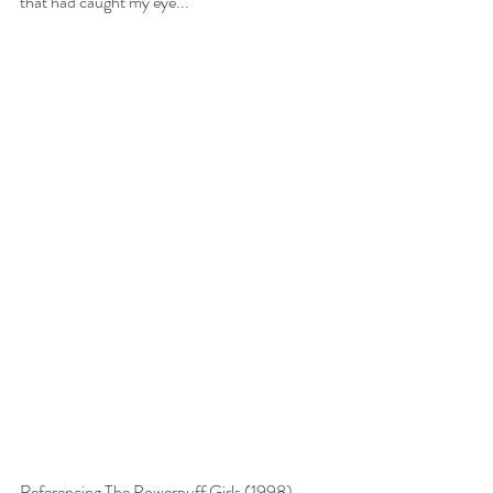
that had caught my eye...
Referencing The Powerpuff Girls (1998).