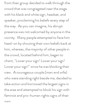
from their group decided to walk through the 
crowd that was congregated near the stage 
with his black and white sign, headset, and 
speaker, proclaiming his beliefs every step of 
the way.  As you can imagine, his abrupt 
presence was not welcomed by anyone in the 
vicinity.  Many people attempted to face him 
head-on by shouting their own beliefs back at 
him, whereas, the majority of other people in 
the crowd, located behind him, began to 
chant, "Lower your sign! Lower your sign! 
Lower your sign!" since he was blocking their 
view.  A courageous couple (man and wife) 
who were standing right beside me, decided to 
take action and borrowed the largest signs in 
the area and attempted to block his sign with 
feminist and pro-human rights signs of their 
own...