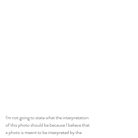
I'm not going to state what the interpretation 
of this photo should be because I believe that 
a photo is meant to be interpreted by the 