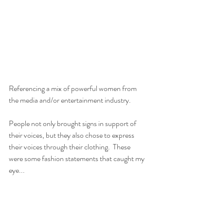
Referencing a mix of powerful women from 
the media and/or entertainment industry.
People not only brought signs in support of 
their voices, but they also chose to express 
their voices through their clothing.  These 
were some fashion statements that caught my 
eye...