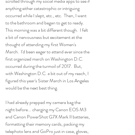
scrolled through my social media apps to see if 
anything either catastrophic or intriguing 
occurred while I slept, etc., etc.  Then, I went 
to the bathroom and began to get to ready.  
This morning was a bit different though.  I felt 
a bit of nervousness but excitement at the 
thought of attending my first Women's 
March.  I'd been eager to attend ever since the 
first organized march on Washington D.C. 
occurred during the turmoil of 2017.  But, 
with Washington D.C. a bit out of my reach, I 
figured this year's Sister March in Los Angeles 
would be the next best thing.
I had already prepped my camera bag the 
night before... charging my Canon EOS M3 
and Canon PowerShot G7X Mark II batteries, 
formatting their memory cards, packing my 
telephoto lens and GoPro just in case, gloves, 