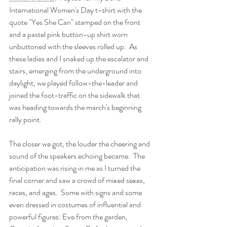
International Women's Day t-shirt with the 
quote "Yes She Can" stamped on the front 
and a pastel pink button-up shirt worn 
unbuttoned with the sleeves rolled up.  As 
these ladies and I snaked up the escalator and 
stairs, emerging from the underground into 
daylight, we played follow-the-leader and 
joined the foot-traffic on the sidewalk that 
was heading towards the march's beginning 
rally point. 
The closer we got, the louder the cheering and 
sound of the speakers echoing became.  The 
anticipation was rising in me as I turned the 
final corner and saw a crowd of mixed sexes, 
races, and ages.  Some with signs and some 
even dressed in costumes of influential and 
powerful figures: Eve from the garden, 