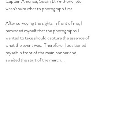
Captain America, Susan B. Anthony, etc.  I 
wasn't sure what to photograph first.  
After surveying the sights in front of me, I 
reminded myself that the photographs I 
wanted to take should capture the essence of 
what the event was.  Therefore, I positioned 
myself in front of the main banner and 
awaited the start of the march...