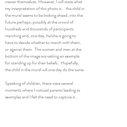
viewer themselves. However, I will state what 
my interpretation of this photo is... the child in 
the mural seems to be looking ahead, into the 
future perhaps, possibly at the crowd of 
hundreds and thousands of participants 
marching and, one day, he/she is going to 
have to decide whether to march with them, 
or against them.  The women and men at the 
bottom of the image are setting an example 
for standing up for their beliefs.  Hopefully, 
the child in the mural will one day do the same.
Speaking of children, there were several 
moments where I noticed parents leading as 
examples and I felt the need to capture it...