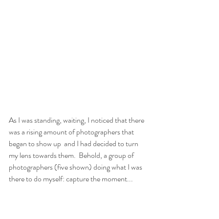
As I was standing, waiting, I noticed that there 
was a rising amount of photographers that 
began to show up  and I had decided to turn 
my lens towards them.  Behold, a group of 
photographers (five shown) doing what I was 
there to do myself: capture the moment...