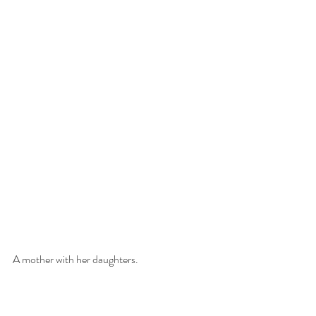
A mother with her daughters.