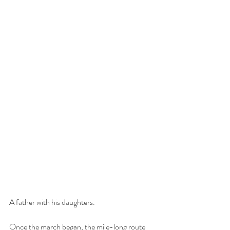
A father with his daughters.
Once the march began, the mile-long route 