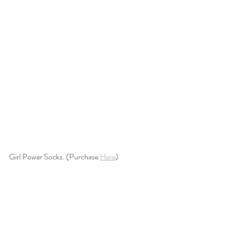
Girl Power Socks. (Purchase 
Here
)