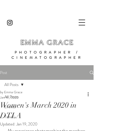
EMMA GRACE
PHOTOGRAPHER /
CINEMATOGRAPHER
Post
All Posts
by Emma Grace
All Posts
Jan 19, 2020
Women's March 2020 in
Events
DTLA
Travel
Updated:
Jan 19, 2020
My experience photographing the marchers 