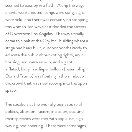
seemed to pass by in a flash.  Along the way, 
chants were shouted, songs were sung, signs 
were held, and there was certainly no stopping 
this women-led wave as it flooded the streets 
of Downtown Los Angeles.  The wave finally 
came to a halt at the City Hall building where a 
stage had been built, outdoor booths ready to 
educate the public about voting rights, equal 
housing, etc. were set-up, and a giant, 
inflated, baby in a diaper balloon (resembling 
Donald Trump) was floating in the air above 
the crowd that was now seeping into the open 
space.
The speakers at the end rally point spoke of 
politics, abortion, racism, inclusion, etc. and 
their speeches were met with applause, sign-
waving, and cheering.  These were some signs 