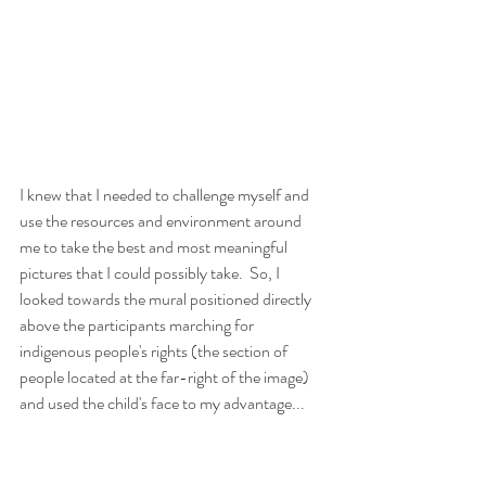
I knew that I needed to challenge myself and 
use the resources and environment around 
me to take the best and most meaningful 
pictures that I could possibly take.  So, I 
looked towards the mural positioned directly 
above the participants marching for 
indigenous people's rights (the section of 
people located at the far-right of the image) 
and used the child's face to my advantage...  