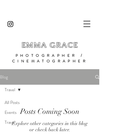
EMMA GRACE
PHOTOGRAPHER /
CINEMATOGRAPHER
Blog
Travel
All Posts
Posts Coming Soon
Events
Travel
Explore other categories in this blog
or check back later.